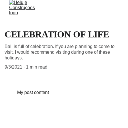
CELEBRATION OF LIFE
Bali is full of celebration. If you are planning to come to
visit, I would recommend visiting during one of these
holidays.
9/3/2021
1 min read
My post content